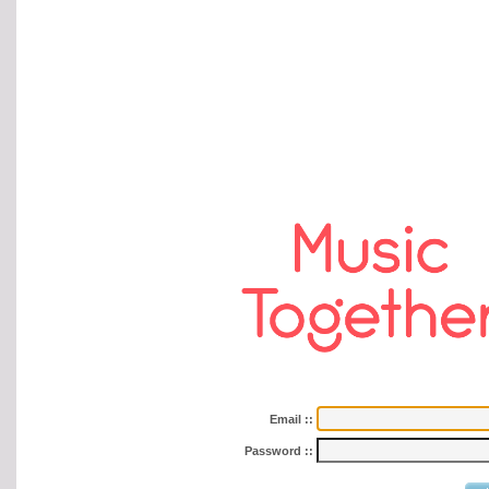
Email
::
Password
::