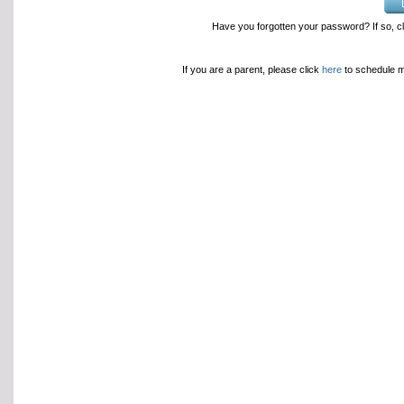
Have you forgotten your password? If so, c
If you are a parent, please click
here
to schedule 