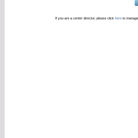
If you are a center director, please click
here
to manage