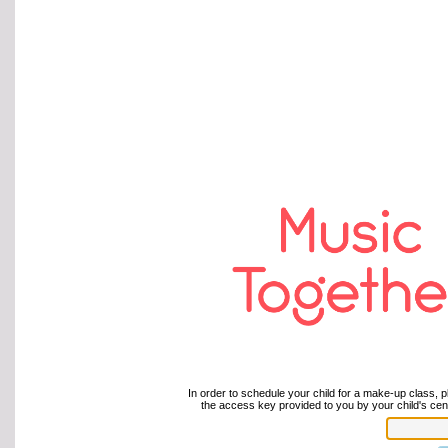
In order to schedule your child for a make-up class, p
the access key provided to you by your child's cent