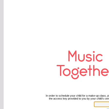
In order to schedule your child for a make-up class, p
the access key provided to you by your child's cent