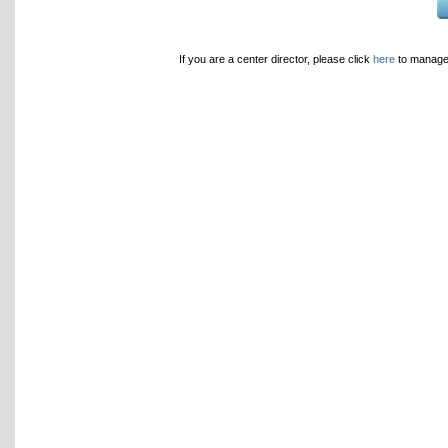
If you are a center director, please click
here
to manage